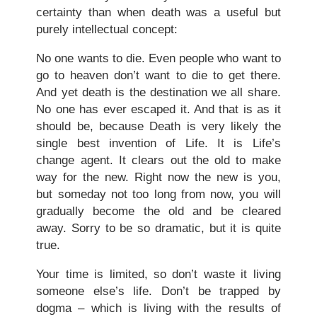
certainty than when death was a useful but
purely intellectual concept:
No one wants to die. Even people who want to
go to heaven don’t want to die to get there.
And yet death is the destination we all share.
No one has ever escaped it. And that is as it
should be, because Death is very likely the
single best invention of Life. It is Life’s
change agent. It clears out the old to make
way for the new. Right now the new is you,
but someday not too long from now, you will
gradually become the old and be cleared
away. Sorry to be so dramatic, but it is quite
true.
Your time is limited, so don’t waste it living
someone else’s life. Don’t be trapped by
dogma – which is living with the results of