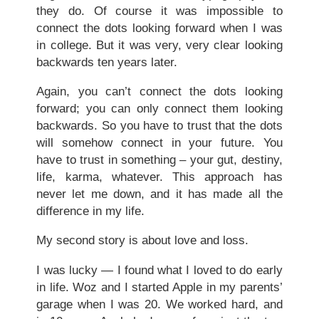
they do. Of course it was impossible to
connect the dots looking forward when I was
in college. But it was very, very clear looking
backwards ten years later.
Again, you can’t connect the dots looking
forward; you can only connect them looking
backwards. So you have to trust that the dots
will somehow connect in your future. You
have to trust in something – your gut, destiny,
life, karma, whatever. This approach has
never let me down, and it has made all the
difference in my life.
My second story is about love and loss.
I was lucky — I found what I loved to do early
in life. Woz and I started Apple in my parents’
garage when I was 20. We worked hard, and