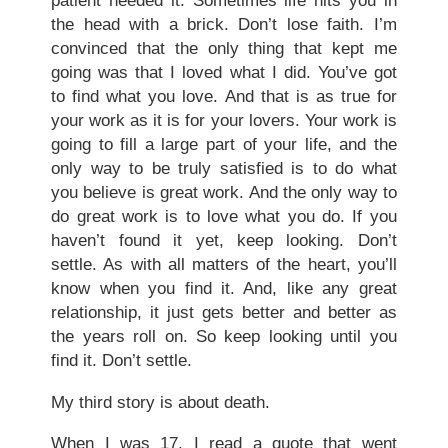
patient needed it. Sometimes life hits you in
the head with a brick. Don’t lose faith. I’m
convinced that the only thing that kept me
going was that I loved what I did. You’ve got
to find what you love. And that is as true for
your work as it is for your lovers. Your work is
going to fill a large part of your life, and the
only way to be truly satisfied is to do what
you believe is great work. And the only way to
do great work is to love what you do. If you
haven’t found it yet, keep looking. Don’t
settle. As with all matters of the heart, you’ll
know when you find it. And, like any great
relationship, it just gets better and better as
the years roll on. So keep looking until you
find it. Don’t settle.
My third story is about death.
When I was 17, I read a quote that went