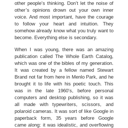
other people’s thinking. Don’t let the noise of
other’s opinions drown out your own inner
voice. And most important, have the courage
to follow your heart and intuition. They
somehow already know what you truly want to
become. Everything else is secondary.
When I was young, there was an amazing
publication called The Whole Earth Catalog,
which was one of the bibles of my generation.
It was created by a fellow named Stewart
Brand not far from here in Menlo Park, and he
brought it to life with his poetic touch. This
was in the late 1960’s, before personal
computers and desktop publishing, so it was
all made with typewriters, scissors, and
polaroid cameras. It was sort of like Google in
paperback form, 35 years before Google
came along: it was idealistic, and overflowing