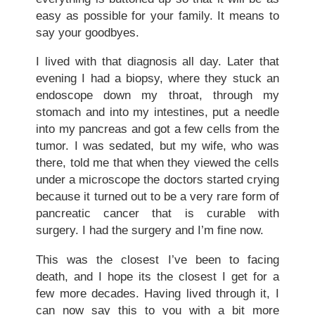
easy as possible for your family. It means to
say your goodbyes.
I lived with that diagnosis all day. Later that
evening I had a biopsy, where they stuck an
endoscope down my throat, through my
stomach and into my intestines, put a needle
into my pancreas and got a few cells from the
tumor. I was sedated, but my wife, who was
there, told me that when they viewed the cells
under a microscope the doctors started crying
because it turned out to be a very rare form of
pancreatic cancer that is curable with
surgery. I had the surgery and I’m fine now.
This was the closest I’ve been to facing
death, and I hope its the closest I get for a
few more decades. Having lived through it, I
can now say this to you with a bit more