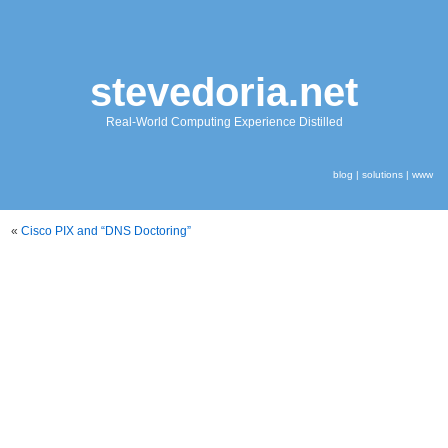
stevedoria.net
Real-World Computing Experience Distilled
blog
|
solutions
|
www
«
Cisco PIX and “DNS Doctoring”