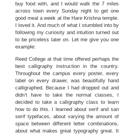
buy food with, and I would walk the 7 miles
across town every Sunday night to get one
good meal a week at the Hare Krishna temple.
I loved it. And much of what I stumbled into by
following my curiosity and intuition turned out
to be priceless later on. Let me give you one
example:
Reed College at that time offered perhaps the
best calligraphy instruction in the country.
Throughout the campus every poster, every
label on every drawer, was beautifully hand
calligraphed. Because I had dropped out and
didn’t have to take the normal classes, I
decided to take a calligraphy class to learn
how to do this. I learned about serif and san
serif typefaces, about varying the amount of
space between different letter combinations,
about what makes great typography great. It