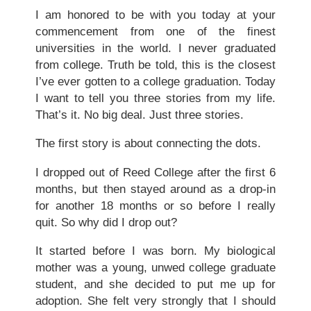
I am honored to be with you today at your
commencement from one of the finest
universities in the world. I never graduated
from college. Truth be told, this is the closest
I’ve ever gotten to a college graduation. Today
I want to tell you three stories from my life.
That’s it. No big deal. Just three stories.
The first story is about connecting the dots.
I dropped out of Reed College after the first 6
months, but then stayed around as a drop-in
for another 18 months or so before I really
quit. So why did I drop out?
It started before I was born. My biological
mother was a young, unwed college graduate
student, and she decided to put me up for
adoption. She felt very strongly that I should