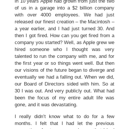
in 10 years Apple had grown from just the two
of us in a garage into a $2 billion company
with over 4000 employees. We had just
released our finest creation – the Macintosh –
a year earlier, and I had just turned 30. And
then I got fired. How can you get fired from a
company you started? Well, as Apple grew we
hired someone who I thought was very
talented to run the company with me, and for
the first year or so things went well. But then
our visions of the future began to diverge and
eventually we had a falling out. When we did,
our Board of Directors sided with him. So at
30 I was out. And very publicly out. What had
been the focus of my entire adult life was
gone, and it was devastating.
I really didn’t know what to do for a few
months. I felt that I had let the previous