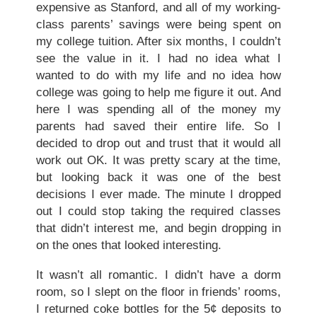
expensive as Stanford, and all of my working-
class parents’ savings were being spent on
my college tuition. After six months, I couldn’t
see the value in it. I had no idea what I
wanted to do with my life and no idea how
college was going to help me figure it out. And
here I was spending all of the money my
parents had saved their entire life. So I
decided to drop out and trust that it would all
work out OK. It was pretty scary at the time,
but looking back it was one of the best
decisions I ever made. The minute I dropped
out I could stop taking the required classes
that didn’t interest me, and begin dropping in
on the ones that looked interesting.
It wasn’t all romantic. I didn’t have a dorm
room, so I slept on the floor in friends’ rooms,
I returned coke bottles for the 5¢ deposits to