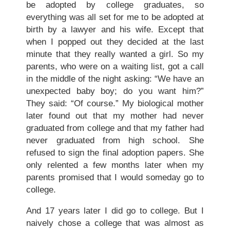
be adopted by college graduates, so
everything was all set for me to be adopted at
birth by a lawyer and his wife. Except that
when I popped out they decided at the last
minute that they really wanted a girl. So my
parents, who were on a waiting list, got a call
in the middle of the night asking: “We have an
unexpected baby boy; do you want him?”
They said: “Of course.” My biological mother
later found out that my mother had never
graduated from college and that my father had
never graduated from high school. She
refused to sign the final adoption papers. She
only relented a few months later when my
parents promised that I would someday go to
college.
And 17 years later I did go to college. But I
naively chose a college that was almost as