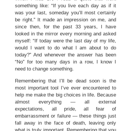
something like: “If you live each day as if it
was your last, someday you’ll most certainly
be right.” It made an impression on me, and
since then, for the past 33 years, I have
looked in the mirror every morning and asked
myself: “If today were the last day of my life,
would I want to do what I am about to do
today?” And whenever the answer has been
“No” for too many days in a row, I know I
need to change something.
Remembering that I’ll be dead soon is the
most important tool I’ve ever encountered to
help me make the big choices in life. Because
almost everything — all external
expectations, all pride, all fear of
embarrassment or failure — these things just
fall away in the face of death, leaving only
what is truly important. Remembering that you