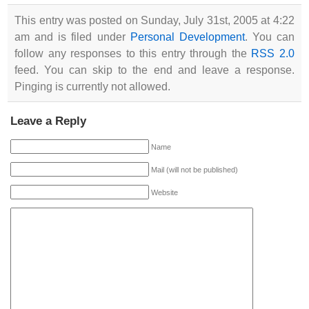
This entry was posted on Sunday, July 31st, 2005 at 4:22
am and is filed under
Personal Development
. You can
follow any responses to this entry through the
RSS 2.0
feed. You can skip to the end and leave a response.
Pinging is currently not allowed.
Leave a Reply
Name
Mail (will not be published)
Website