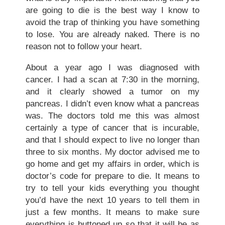
are going to die is the best way I know to
avoid the trap of thinking you have something
to lose. You are already naked. There is no
reason not to follow your heart.
About a year ago I was diagnosed with
cancer. I had a scan at 7:30 in the morning,
and it clearly showed a tumor on my
pancreas. I didn’t even know what a pancreas
was. The doctors told me this was almost
certainly a type of cancer that is incurable,
and that I should expect to live no longer than
three to six months. My doctor advised me to
go home and get my affairs in order, which is
doctor’s code for prepare to die. It means to
try to tell your kids everything you thought
you’d have the next 10 years to tell them in
just a few months. It means to make sure
everything is buttoned up so that it will be as