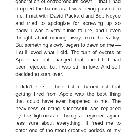
generation of entrepreneurs down – that I had
dropped the baton as it was being passed to
me. I met with David Packard and Bob Noyce
and tried to apologize for screwing up so
badly. I was a very public failure, and I even
thought about running away from the valley.
But something slowly began to dawn on me —
I still loved what I did. The turn of events at
Apple had not changed that one bit. I had
been rejected, but I was still in love. And so I
decided to start over.
I didn’t see it then, but it turned out that
getting fired from Apple was the best thing
that could have ever happened to me. The
heaviness of being successful was replaced
by the lightness of being a beginner again,
less sure about everything. It freed me to
enter one of the most creative periods of my