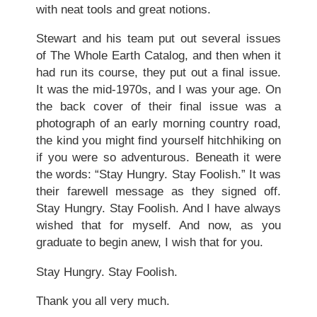
with neat tools and great notions.
Stewart and his team put out several issues
of The Whole Earth Catalog, and then when it
had run its course, they put out a final issue.
It was the mid-1970s, and I was your age. On
the back cover of their final issue was a
photograph of an early morning country road,
the kind you might find yourself hitchhiking on
if you were so adventurous. Beneath it were
the words: “Stay Hungry. Stay Foolish.” It was
their farewell message as they signed off.
Stay Hungry. Stay Foolish. And I have always
wished that for myself. And now, as you
graduate to begin anew, I wish that for you.
Stay Hungry. Stay Foolish.
Thank you all very much.