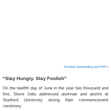
Function Overloading and PHP
»
“Stay Hungry. Stay Foolish”
On the twelfth day of June in the year two thousand and
five, Steve Jobs addressed alumnae and alumni at
Stanford University during their commencement
ceremony: