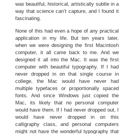
was beautiful, historical, artistically subtle in a
way that science can’t capture, and I found it
fascinating.
None of this had even a hope of any practical
application in my life. But ten years later,
when we were designing the first Macintosh
computer, it all came back to me. And we
designed it all into the Mac. It was the first
computer with beautiful typography. If I had
never dropped in on that single course in
college, the Mac would have never had
multiple typefaces or proportionally spaced
fonts. And since Windows just copied the
Mac, its likely that no personal computer
would have them. If I had never dropped out, I
would have never dropped in on this
calligraphy class, and personal computers
might not have the wonderful typography that