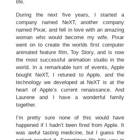
life.
During the next five years, I started a
company named NeXT, another company
named Pixar, and fell in love with an amazing
woman who would become my wife. Pixar
went on to create the worlds first computer
animated feature film, Toy Story, and is now
the most successful animation studio in the
world. In a remarkable turn of events, Apple
bought NeXT, I retuned to Apple, and the
technology we developed at NeXT is at the
heart of Apple’s current renaissance. And
Laurene and I have a wonderful family
together.
I’m pretty sure none of this would have
happened if I hadn’t been fired from Apple. It
was awful tasting medicine, but I guess the