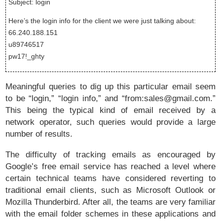
Subject: login
Here’s the login info for the client we were just talking about:
66.240.188.151
u89746517
pw17!_ghty
Meaningful queries to dig up this particular email seem
to be “login,” “login info,” and “from:sales@gmail.com.”
This being the typical kind of email received by a
network operator, such queries would provide a large
number of results.
The difficulty of tracking emails as encouraged by
Google’s free email service has reached a level where
certain technical teams have considered reverting to
traditional email clients, such as Microsoft Outlook or
Mozilla Thunderbird. After all, the teams are very familiar
with the email folder schemes in these applications and