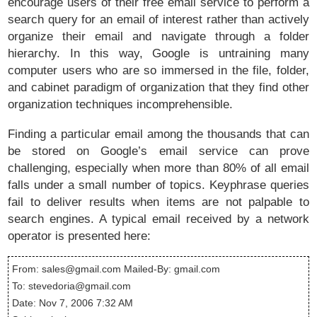
encourage users of their free email service to perform a
search query for an email of interest rather than actively
organize their email and navigate through a folder
hierarchy. In this way, Google is untraining many
computer users who are so immersed in the file, folder,
and cabinet paradigm of organization that they find other
organization techniques incomprehensible.
Finding a particular email among the thousands that can
be stored on Google’s email service can prove
challenging, especially when more than 80% of all email
falls under a small number of topics. Keyphrase queries
fail to deliver results when items are not palpable to
search engines. A typical email received by a network
operator is presented here:
From: sales@gmail.com Mailed-By: gmail.com
To: stevedoria@gmail.com
Date: Nov 7, 2006 7:32 AM