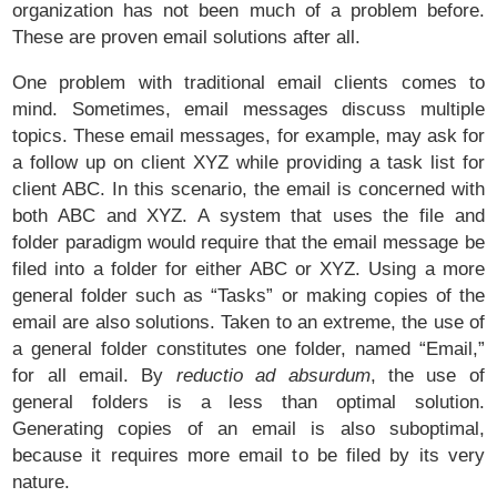
organization has not been much of a problem before.
These are proven email solutions after all.
One problem with traditional email clients comes to
mind. Sometimes, email messages discuss multiple
topics. These email messages, for example, may ask for
a follow up on client XYZ while providing a task list for
client ABC. In this scenario, the email is concerned with
both ABC and XYZ. A system that uses the file and
folder paradigm would require that the email message be
filed into a folder for either ABC or XYZ. Using a more
general folder such as “Tasks” or making copies of the
email are also solutions. Taken to an extreme, the use of
a general folder constitutes one folder, named “Email,”
for all email. By
reductio ad absurdum
, the use of
general folders is a less than optimal solution.
Generating copies of an email is also suboptimal,
because it requires more email to be filed by its very
nature.