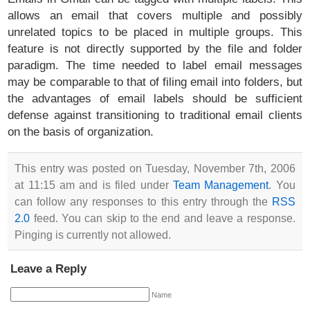
allows an email that covers multiple and possibly
unrelated topics to be placed in multiple groups. This
feature is not directly supported by the file and folder
paradigm. The time needed to label email messages
may be comparable to that of filing email into folders, but
the advantages of email labels should be sufficient
defense against transitioning to traditional email clients
on the basis of organization.
This entry was posted on Tuesday, November 7th, 2006
at 11:15 am and is filed under
Team Management
. You
can follow any responses to this entry through the
RSS
2.0
feed. You can skip to the end and leave a response.
Pinging is currently not allowed.
Leave a Reply
Name