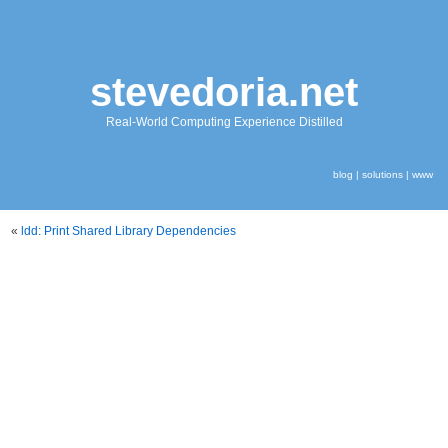
stevedoria.net
Real-World Computing Experience Distilled
blog
|
solutions
|
www
«
ldd: Print Shared Library Dependencies