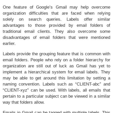
One feature of Google’s Gmail may help overcome
organization difficulties that are faced when relying
solely on search queries. Labels offer similar
advantages to those provided by email folders of
traditional email clients. They also overcome some
disadvantages of email folders that were mentioned
earlier.
Labels provide the grouping feature that is common with
email folders. People who rely on a folder hierarchy for
organization are still out of luck as Gmail has yet to
implement a hierarchical system for email labels. They
may be able to get around this limitation by setting a
naming convention. Labels such as “CLIENT-abc” and
“CLIENT-xyz” can be used. With labels, all emails that
pertain to a particular subject can be viewed in a similar
way that folders allow.
Emails in Gmail can be tagged with multiple labels. This