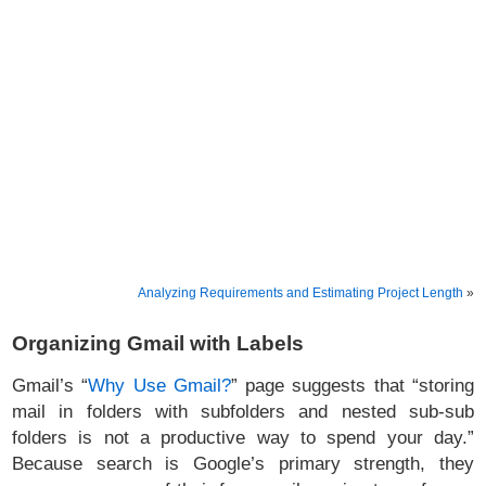
Analyzing Requirements and Estimating Project Length
»
Organizing Gmail with Labels
Gmail’s “
Why Use Gmail?
” page suggests that “storing
mail in folders with subfolders and nested sub-sub
folders is not a productive way to spend your day.”
Because search is Google’s primary strength, they