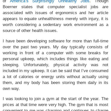
of
America’s Surprisingly Unhealthy Jobs
. Though
Boerner states that computer specialist jobs are
associated with issues of ergonomics and her article
appears to equate unhealthiness merely with injury, it is
worth considering a sedentary work environment as a
source of other health issues.
I have been developing software for more than full-time
over the past two years. My day typically consists of
working in front of a computer with some breaks for
personal upkeep, which includes things like eating and
sleeping. Unfortunately, physical activity was not
included in my upkeep. It can be said that I’ve consumed
a lot of calories or energy units without actually using
them, and my body has been storing them daily in its
own way.
I was looking to join a gym at the start of the year. The
prices at that time were very high. The gym that is most
convenient to me was charging and continues to charge