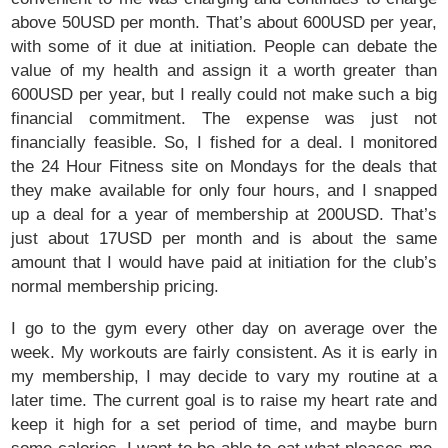
above 50USD per month. That’s about 600USD per year,
with some of it due at initiation. People can debate the
value of my health and assign it a worth greater than
600USD per year, but I really could not make such a big
financial commitment. The expense was just not
financially feasible. So, I fished for a deal. I monitored
the 24 Hour Fitness site on Mondays for the deals that
they make available for only four hours, and I snapped
up a deal for a year of membership at 200USD. That’s
just about 17USD per month and is about the same
amount that I would have paid at initiation for the club’s
normal membership pricing.
I go to the gym every other day on average over the
week. My workouts are fairly consistent. As it is early in
my membership, I may decide to vary my routine at a
later time. The current goal is to raise my heart rate and
keep it high for a set period of time, and maybe burn
some calories. I want to be able to eat what pleases me,