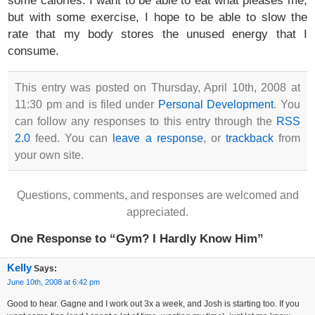
but with some exercise, I hope to be able to slow the
rate that my body stores the unused energy that I
consume.
This entry was posted on Thursday, April 10th, 2008 at
11:30 pm and is filed under
Personal Development
. You
can follow any responses to this entry through the
RSS
2.0
feed. You can
leave a response
, or
trackback
from
your own site.
Questions, comments, and responses are welcomed and
appreciated.
One Response to “Gym? I Hardly Know Him”
Kelly
Says:
June 10th, 2008 at 6:42 pm
Good to hear. Gagne and I work out 3x a week, and Josh is starting too. If you