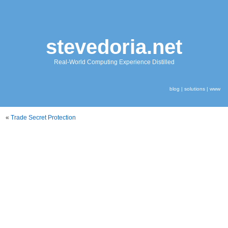
stevedoria.net
Real-World Computing Experience Distilled
blog
|
solutions
|
www
«
Trade Secret Protection