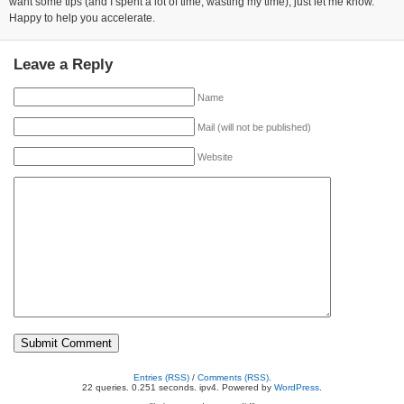
want some tips (and I spent a lot of time, wasting my time), just let me know.
Happy to help you accelerate.
Leave a Reply
Name
Mail (will not be published)
Website
Entries (RSS)
/
Comments (RSS)
.
22 queries. 0.251 seconds. ipv4. Powered by
WordPress
.