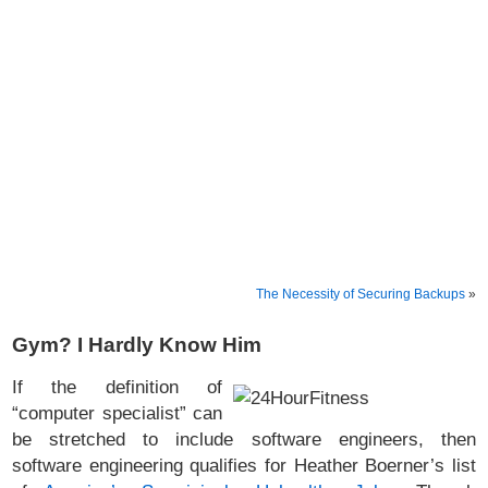
The Necessity of Securing Backups
»
Gym? I Hardly Know Him
If the definition of
“computer specialist” can
be stretched to include software engineers, then
software engineering qualifies for Heather Boerner’s list