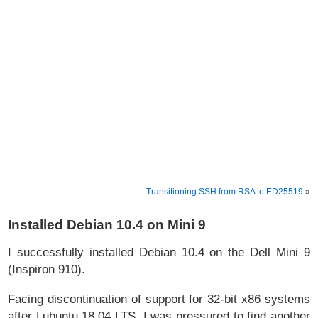
Transitioning SSH from RSA to ED25519
»
Installed Debian 10.4 on Mini 9
I successfully installed Debian 10.4 on the Dell Mini 9
(Inspiron 910).
Facing discontinuation of support for 32-bit x86 systems
after Lubuntu 18.04 LTS, I was pressured to find another