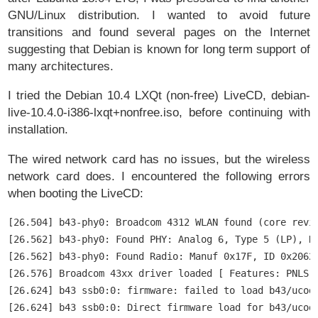
GNU/Linux distribution. I wanted to avoid future
transitions and found several pages on the Internet
suggesting that Debian is known for long term support of
many architectures.
I tried the Debian 10.4 LXQt (non-free) LiveCD, debian-
live-10.4.0-i386-lxqt+nonfree.iso, before continuing with
installation.
The wired network card has no issues, but the wireless
network card does. I encountered the following errors
when booting the LiveCD:
[26.504] b43-phy0: Broadcom 4312 WLAN found (core revis
[26.562] b43-phy0: Found PHY: Analog 6, Type 5 (LP), Re
[26.562] b43-phy0: Found Radio: Manuf 0x17F, ID 0x2062,
[26.576] Broadcom 43xx driver loaded [ Features: PNLS ]
[26.624] b43 ssb0:0: firmware: failed to load b43/ucode
[26.624] b43 ssb0:0: Direct firmware load for b43/ucod