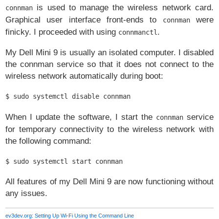
is used to manage the wireless network card.
connman
Graphical user interface front-ends to
were
connman
finicky. I proceeded with using
.
connmanctl
My Dell Mini 9 is usually an isolated computer. I disabled
the connman service so that it does not connect to the
wireless network automatically during boot:
$ sudo systemctl disable connman
When I update the software, I start the
service
connman
for temporary connectivity to the wireless network with
the following command:
$ sudo systemctl start connman
All features of my Dell Mini 9 are now functioning without
any issues.
ev3dev.org: Setting Up Wi-Fi Using the Command Line