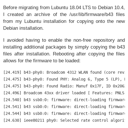
Before migrating from Lubuntu 18.04 LTS to Debian 10.4,
I created an archive of the /usr/lib/firmware/b43 files
from my Lubuntu installation for copying onto the new
Debian installation.
I avoided having to enable the non-free repository and
installing additional packages by simply copying the b43
files after installation. Rebooting after copying the files
allows for the firmware to be loaded:
[24.419] b43-phy0: Broadcom 4312 WLAN found (core revis
[24.475] b43-phy0: Found PHY: Analog 6, Type 5 (LP), Re
[24.475] b43-phy0: Found Radio: Manuf 0x17F, ID 0x2062,
[24.496] Broadcom 43xx driver loaded [ Features: PNLS ]
[24.540] b43 ssb0:0: firmware: direct-loading firmware 
[24.541] b43 ssb0:0: firmware: direct-loading firmware 
[24.544] b43 ssb0:0: firmware: direct-loading firmware 