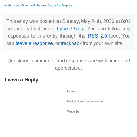
reddit.com: When will Debian Drop i386 Support
This entry was posted on Sunday, May 24th, 2020 at 8:01
pm and is filed under
Linux / Unix
. You can follow any
responses to this entry through the
RSS 2.0
feed. You
can
leave a response
, or
trackback
from your own site.
Questions, comments, and responses are welcomed and
appreciated.
Leave a Reply
Name
Mail (will not be published)
Website