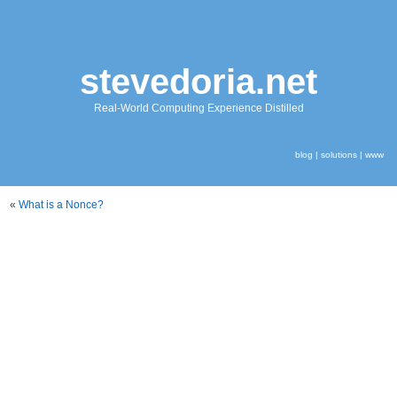
stevedoria.net
Real-World Computing Experience Distilled
blog
|
solutions
|
www
«
What is a Nonce?