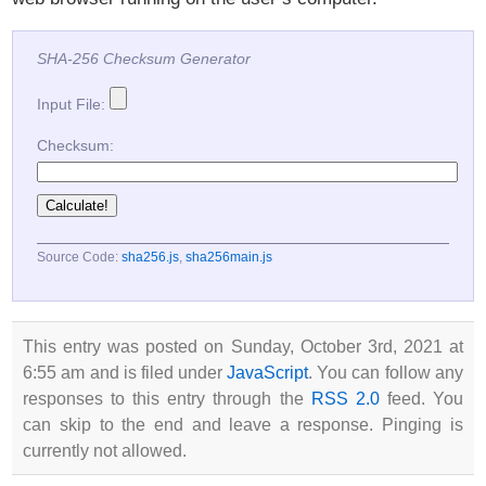
SHA-256 Checksum Generator
Input File:
Checksum:
Source Code:
sha256.js
,
sha256main.js
This entry was posted on Sunday, October 3rd, 2021 at
6:55 am and is filed under
JavaScript
. You can follow any
responses to this entry through the
RSS 2.0
feed. You
can skip to the end and leave a response. Pinging is
currently not allowed.