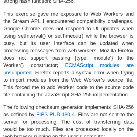
strong hash function: SHA-256.
This exercise gave me exposure to Web Workers and
the Stream API. I encountered compatibility challenges.
Google Chrome does not respond to UI updates when
using setInterval() or setTimeout() while the browser is
busy, but its user interface can be updated when
processing messages from web workers. Mozilla Firefox
does not support passing {type: ‘module’} to the
Worker() constructor;
ECMAScript modules are
unsupported
. Firefox reports a syntax error when trying
to import modules from the Web Worker’s source file.
This forced me to add Worker code to the source code
file containing the JavaScript SHA-256 implementation.
The following checksum generator implements SHA-256
as defined by
FIPS PUB 180-4
. Files are not sent to the
server for processing. The cost of transferring data
would be too much. Files are processed locally on the
web browser running on the user’s computer.