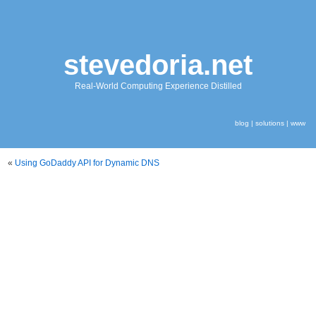
stevedoria.net
Real-World Computing Experience Distilled
blog
|
solutions
|
www
«
Using GoDaddy API for Dynamic DNS