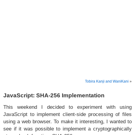
Tobira Kanji and WaniKani
»
JavaScript: SHA-256 Implementation
This weekend I decided to experiment with using
JavaScript to implement client-side processing of files
using a web browser. To make it interesting, I wanted to
see if it was possible to implement a cryptographically