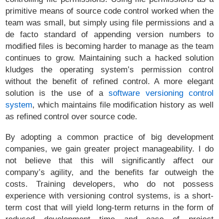
primitive means of source code control worked when the
team was small, but simply using file permissions and a
de facto standard of appending version numbers to
modified files is becoming harder to manage as the team
continues to grow. Maintaining such a hacked solution
kludges the operating system’s permission control
without the benefit of refined control. A more elegant
solution is the use of a
software versioning control
system
, which maintains file modification history as well
as refined control over source code.
By adopting a common practice of big development
companies, we gain greater project manageability. I do
not believe that this will significantly affect our
company’s agility, and the benefits far outweigh the
costs. Training developers, who do not possess
experience with versioning control systems, is a short-
term cost that will yield long-term returns in the form of
reduced development time and ease of project