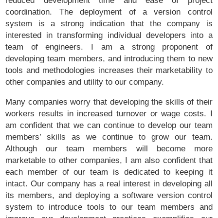
coordination. The deployment of a version control
system is a strong indication that the company is
interested in transforming individual developers into a
team of engineers. I am a strong proponent of
developing team members, and introducing them to new
tools and methodologies increases their marketability to
other companies and utility to our company.
Many companies worry that developing the skills of their
workers results in increased turnover or wage costs. I
am confident that we can continue to develop our team
members’ skills as we continue to grow our team.
Although our team members will become more
marketable to other companies, I am also confident that
each member of our team is dedicated to keeping it
intact. Our company has a real interest in developing all
its members, and deploying a software version control
system to introduce tools to our team members and