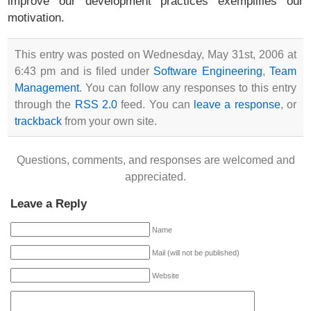
improve our development practices exemplifies our
motivation.
This entry was posted on Wednesday, May 31st, 2006 at
6:43 pm and is filed under
Software Engineering
,
Team
Management
. You can follow any responses to this entry
through the
RSS 2.0
feed. You can
leave a response
, or
trackback
from your own site.
Questions, comments, and responses are welcomed and
appreciated.
Leave a Reply
Name
Mail (will not be published)
Website