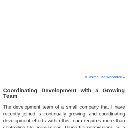
A Disitributed Workforce
»
Coordinating Development with a Growing
Team
The development team of a small company that I have
recently joined is continually growing, and coordinating
development efforts within this team requires more than
controlling file permissions. Using file permissions as a