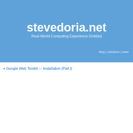
stevedoria.net
Real-World Computing Experience Distilled
blog
|
solutions
|
www
«
Google Web Toolkit — Installation (Part I)