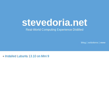
stevedoria.net
Real-World Computing Experience Distilled
blog
|
solutions
|
www
«
Installed Lubuntu 13.10 on Mini 9