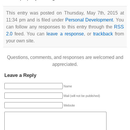
This entry was posted on Thursday, May 7th, 2015 at
11:34 pm and is filed under
Personal Development
. You
can follow any responses to this entry through the
RSS
2.0
feed. You can
leave a response
, or
trackback
from
your own site.
Questions, comments, and responses are welcomed and
appreciated.
Leave a Reply
Name
Mail (will not be published)
Website