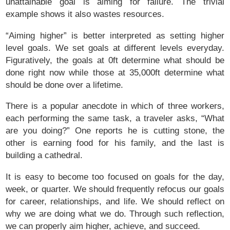
unattainable goal is aiming for failure. The trivial
example shows it also wastes resources.
“Aiming higher” is better interpreted as setting higher
level goals. We set goals at different levels everyday.
Figuratively, the goals at 0ft determine what should be
done right now while those at 35,000ft determine what
should be done over a lifetime.
There is a popular anecdote in which of three workers,
each performing the same task, a traveler asks, “What
are you doing?” One reports he is cutting stone, the
other is earning food for his family, and the last is
building a cathedral.
It is easy to become too focused on goals for the day,
week, or quarter. We should frequently refocus our goals
for career, relationships, and life. We should reflect on
why we are doing what we do. Through such reflection,
we can properly aim higher, achieve, and succeed.