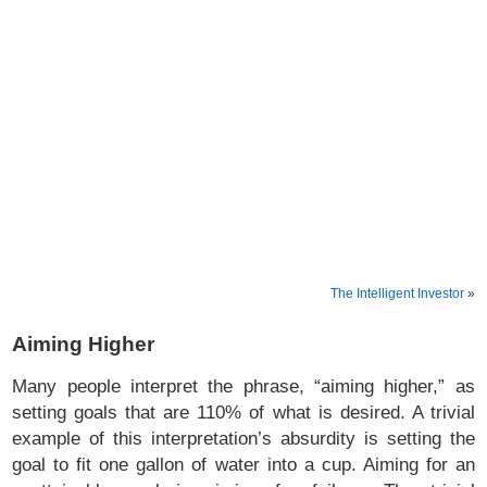
The Intelligent Investor
»
Aiming Higher
Many people interpret the phrase, “aiming higher,” as
setting goals that are 110% of what is desired. A trivial
example of this interpretation’s absurdity is setting the
goal to fit one gallon of water into a cup. Aiming for an