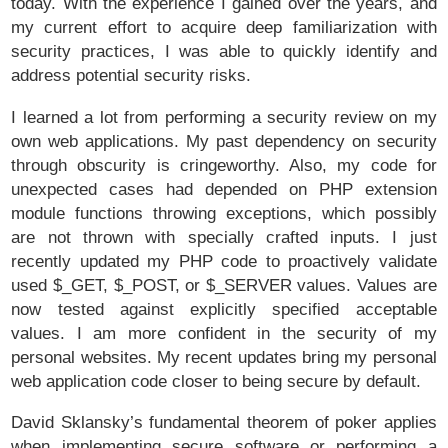
today. With the experience I gained over the years, and
my current effort to acquire deep familiarization with
security practices, I was able to quickly identify and
address potential security risks.
I learned a lot from performing a security review on my
own web applications. My past dependency on security
through obscurity is cringeworthy. Also, my code for
unexpected cases had depended on PHP extension
module functions throwing exceptions, which possibly
are not thrown with specially crafted inputs. I just
recently updated my PHP code to proactively validate
used $_GET, $_POST, or $_SERVER values. Values are
now tested against explicitly specified acceptable
values. I am more confident in the security of my
personal websites. My recent updates bring my personal
web application code closer to being secure by default.
David Sklansky’s fundamental theorem of poker applies
when implementing secure software or performing a