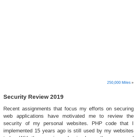
250,000 Miles
»
Security Review 2019
Recent assignments that focus my efforts on securing
web applications have motivated me to review the
security of my personal websites. PHP code that I
implemented 15 years ago is still used by my websites