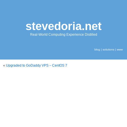
stevedoria.net
Real-World Computing Experience Distilled
blog
|
solutions
|
www
«
Upgraded to GoDaddy VPS – CentOS 7