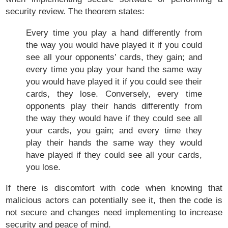
security review. The theorem states:
Every time you play a hand differently from
the way you would have played it if you could
see all your opponents’ cards, they gain; and
every time you play your hand the same way
you would have played it if you could see their
cards, they lose. Conversely, every time
opponents play their hands differently from
the way they would have if they could see all
your cards, you gain; and every time they
play their hands the same way they would
have played if they could see all your cards,
you lose.
If there is discomfort with code when knowing that
malicious actors can potentially see it, then the code is
not secure and changes need implementing to increase
security and peace of mind.