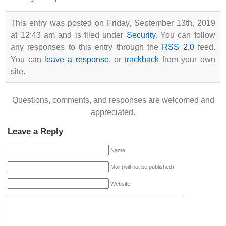
This entry was posted on Friday, September 13th, 2019
at 12:43 am and is filed under
Security
. You can follow
any responses to this entry through the
RSS 2.0
feed.
You can
leave a response
, or
trackback
from your own
site.
Questions, comments, and responses are welcomed and
appreciated.
Leave a Reply
Name
Mail (will not be published)
Website