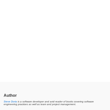
Author
Steve Doria
is a software developer and avid reader of books covering software
engineering practices as well as team and project management.