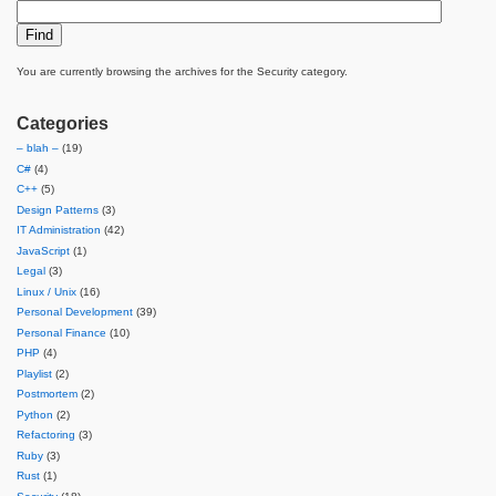
You are currently browsing the archives for the Security category.
Categories
– blah –
(19)
C#
(4)
C++
(5)
Design Patterns
(3)
IT Administration
(42)
JavaScript
(1)
Legal
(3)
Linux / Unix
(16)
Personal Development
(39)
Personal Finance
(10)
PHP
(4)
Playlist
(2)
Postmortem
(2)
Python
(2)
Refactoring
(3)
Ruby
(3)
Rust
(1)