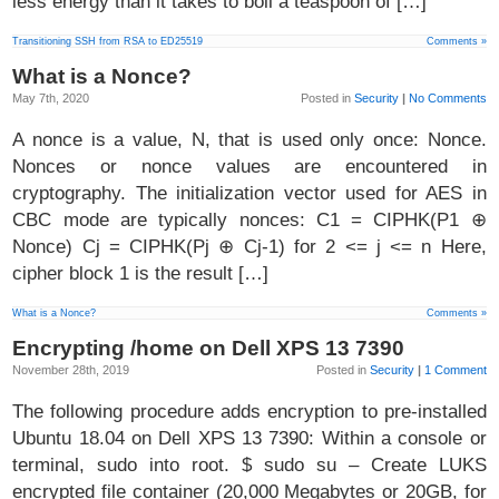
less energy than it takes to boil a teaspoon of […]
Transitioning SSH from RSA to ED25519
Comments »
What is a Nonce?
May 7th, 2020
Posted in
Security
|
No Comments
A nonce is a value, N, that is used only once: Nonce.
Nonces or nonce values are encountered in
cryptography. The initialization vector used for AES in
CBC mode are typically nonces: C1 = CIPHK(P1 ⊕
Nonce) Cj = CIPHK(Pj ⊕ Cj-1) for 2 <= j <= n Here,
cipher block 1 is the result […]
What is a Nonce?
Comments »
Encrypting /home on Dell XPS 13 7390
November 28th, 2019
Posted in
Security
|
1 Comment
The following procedure adds encryption to pre-installed
Ubuntu 18.04 on Dell XPS 13 7390: Within a console or
terminal, sudo into root. $ sudo su – Create LUKS
encrypted file container (20,000 Megabytes or 20GB, for