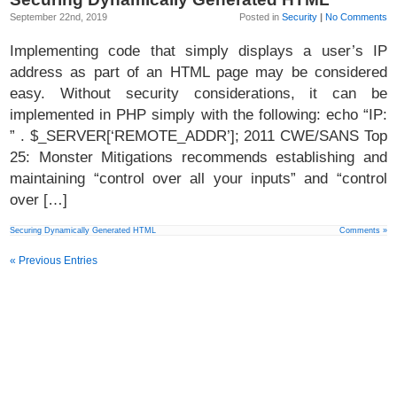
September 22nd, 2019
Posted in
Security
|
No Comments
Implementing code that simply displays a user’s IP
address as part of an HTML page may be considered
easy. Without security considerations, it can be
implemented in PHP simply with the following: echo “IP:
” . $_SERVER[‘REMOTE_ADDR’]; 2011 CWE/SANS Top
25: Monster Mitigations recommends establishing and
maintaining “control over all your inputs” and “control
over […]
Securing Dynamically Generated HTML
Comments »
« Previous Entries