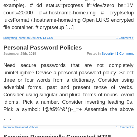
example). # dd status=progress if=/dev/zero bs=1M
count=20000 of=/.hostname-home.img # cryptsetup
luksFormat /.hostname-home.img Open LUKS encrypted
file container. # cryptsetup […]
Encrypting /home on Dell XPS 13 7390
1 Comment »
Personal Password Policies
September 28th, 2019
Posted in
Security
|
1 Comment
Need secure passwords that are not completely
unintelligible? Devise a personal password policy: Select
three or four words from a dictionary. Consider using
adverbial forms, past and present tense of verbs.
Consider using singular and plural forms of nouns. Avoid
idioms. Pick a number. Consider inserting leading 0s.
Pick a symbol: !@#$%^&*()-_=+ Assemble the above
[…]
Personal Password Policies
1 Comment »
Securing Dynamically Generated HTML