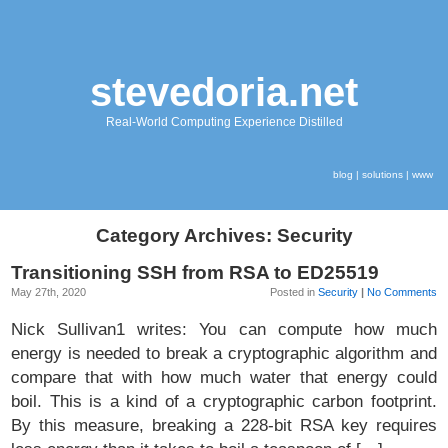
stevedoria.net
Real-World Computing Experience Distilled
blog
|
solutions
|
www
Category Archives: Security
Transitioning SSH from RSA to ED25519
May 27th, 2020
Posted in
Security
|
No Comments
Nick Sullivan1 writes: You can compute how much
energy is needed to break a cryptographic algorithm and
compare that with how much water that energy could
boil. This is a kind of a cryptographic carbon footprint.
By this measure, breaking a 228-bit RSA key requires