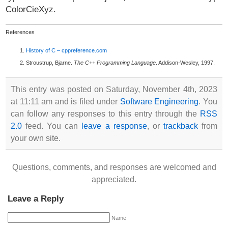
ColorCieXyz.
References
History of C – cppreference.com
Stroustrup, Bjarne.
The C++ Programming Language
. Addison-Wesley, 1997.
This entry was posted on Saturday, November 4th, 2023
at 11:11 am and is filed under
Software Engineering
. You
can follow any responses to this entry through the
RSS
2.0
feed. You can
leave a response
, or
trackback
from
your own site.
Questions, comments, and responses are welcomed and
appreciated.
Leave a Reply
Name