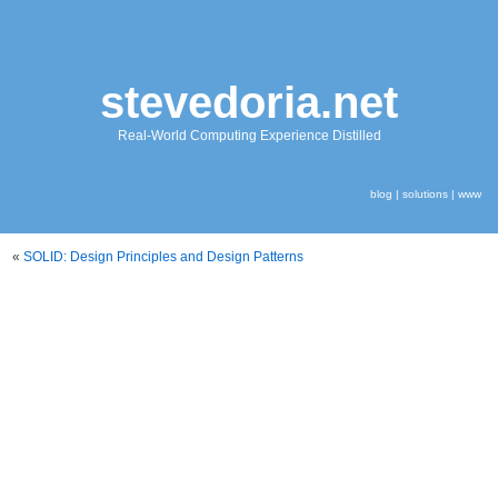
stevedoria.net
Real-World Computing Experience Distilled
blog
|
solutions
|
www
«
SOLID: Design Principles and Design Patterns