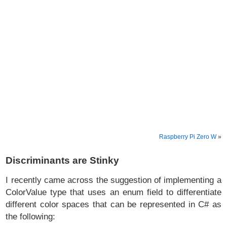
Raspberry Pi Zero W
»
Discriminants are Stinky
I recently came across the suggestion of implementing a
ColorValue type that uses an enum field to differentiate
different color spaces that can be represented in C# as
the following: