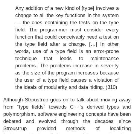
Any addition of a new kind of [type] involves a
change to all the key functions in the system
— the ones containing the tests on the type
field. The programmer must consider every
function that could conceivably need a test on
the type field after a change. […] In other
words, use of a type field is an error-prone
technique that leads to maintenance
problems. The problems increase in severity
as the size of the program increases because
the user of a type field causes a violation of
the ideals of modularity and data hiding. (310)
Although Stroustrup goes on to talk about moving away
from “type fields” towards C++’s derived types and
polymorphism, software engineering concepts have been
debated and evolved through the decades since
Stroustrup provided methods of localizing