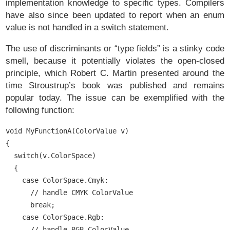
implementation knowledge to specific types. Compilers
have also since been updated to report when an enum
value is not handled in a switch statement.
The use of discriminants or “type fields” is a stinky code
smell, because it potentially violates the open-closed
principle, which Robert C. Martin presented around the
time Stroustrup’s book was published and remains
popular today. The issue can be exemplified with the
following function:
void MyFunctionA(ColorValue v)

{

  switch(v.ColorSpace)

  {

    case ColorSpace.Cmyk:

      // handle CMYK ColorValue

      break;

    case ColorSpace.Rgb:

      // handle RGB ColorValue
