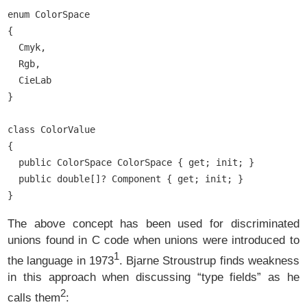
enum ColorSpace

{

  Cmyk,

  Rgb,

  CieLab

}

class ColorValue

{

  public ColorSpace ColorSpace { get; init; }

  public double[]? Component { get; init; }

The above concept has been used for discriminated
unions found in C code when unions were introduced to
1
the language in 1973
. Bjarne Stroustrup finds weakness
in this approach when discussing “type fields” as he
2
calls them
: