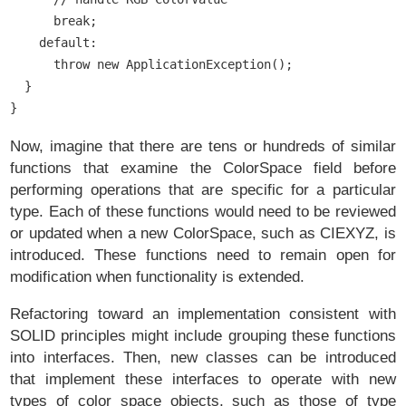
      break;

    default:

      throw new ApplicationException();

  }

Now, imagine that there are tens or hundreds of similar
functions that examine the ColorSpace field before
performing operations that are specific for a particular
type. Each of these functions would need to be reviewed
or updated when a new ColorSpace, such as CIEXYZ, is
introduced. These functions need to remain open for
modification when functionality is extended.
Refactoring toward an implementation consistent with
SOLID principles might include grouping these functions
into interfaces. Then, new classes can be introduced
that implement these interfaces to operate with new
types of color space objects, such as those of type