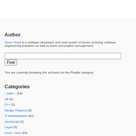
Author
Steve Doria
is a software developer and avid reader of books covering software
engineering practices as well as team and project management.
You are currently browsing the archives for the Playlist category.
Categories
– blah –
(19)
C#
(4)
C++
(5)
Design Patterns
(3)
IT Administration
(42)
JavaScript
(1)
Legal
(3)
Linux / Unix
(16)