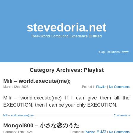
stevedoria.net
Real-World Computing Experience Distilled
blog
|
solutions
|
www
Category Archives: Playlist
Mili – world.execute(me);
March 12th, 2026
Posted in
Playlist
|
No Comments
Mili – world.execute(me) If I can give them all the
EXECUTION, then I can be your only EXECUTION.
Mili – world.execute(me);
Comments »
Mongol800 – 小さな恋のうた
February 17th, 2024
Posted in
Playlist
,
日本語
|
No Comments