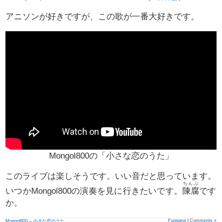
アニソンが好きですが、この歌が一番大好きです。
Mongol800の「小さな恋のうた」
このライブは楽しそうです。いい音だと思っています。
ちんぷ
いつかMongol800の演奏を見に行きたいです。
陳腐
です
か。
Furigana
|
Comments »
Mongol800 – 小さな恋のうた